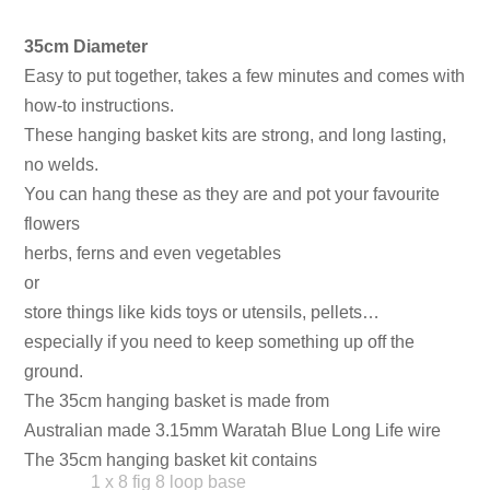
35cm Diameter
Easy to put together, takes a few minutes and comes with
how-to instructions.
These hanging basket kits are strong, and long lasting,
no welds.
You can hang these as they are and pot your favourite
flowers
herbs, ferns and even vegetables
or
store things like kids toys or utensils, pellets…
especially if you need to keep something up off the
ground.
The 35cm hanging basket is made from
Australian made 3.15mm Waratah Blue Long Life wire
The 35cm hanging basket kit contains
1 x 8 fig 8 loop base