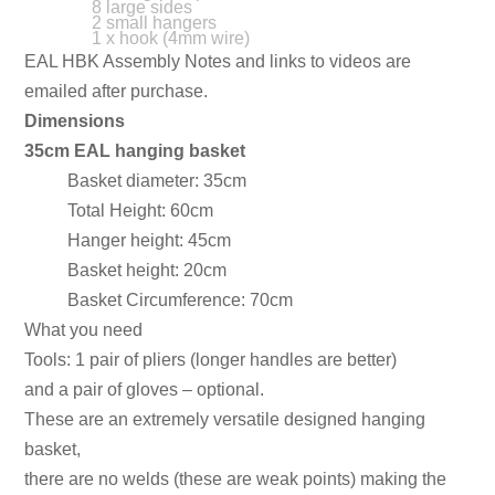
8 large sides
2 small hangers
1 x hook (4mm wire)
EAL HBK Assembly Notes and links to videos are
emailed after purchase.
Dimensions
35cm EAL hanging basket
Basket diameter: 35cm
Total Height: 60cm
Hanger height: 45cm
Basket height: 20cm
Basket Circumference: 70cm
What you need
Tools: 1 pair of pliers (longer handles are better)
and a pair of gloves – optional.
These are an extremely versatile designed hanging
basket,
there are no welds (these are weak points) making the