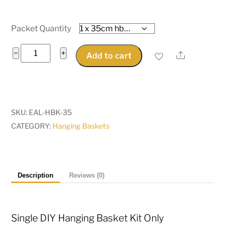
Packet Quantity
Single
−
+
Share
Add to cart
Hanging
Basket
Kit
35cm
SKU:
EAL-HBK-35
diameter
CATEGORY:
Hanging Baskets
-
basket
kit
only
Description
Reviews (0)
quantity
Single DIY Hanging Basket Kit Only