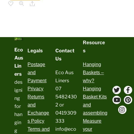
has
$79.20
Share
multiple
variants.
The
options
may
be
chosen
on
the
product
Resource
page
Eco
Contact
Legals
s
Aus
Us
Postage
Hanging
Lin
Eco Aus
and
Baskets –
ers
Liners
Payment
why?
des
Twitte
07
Privacy
Hanging
igni
5482430
Returns
Basket Kits
ng
YouT
P
2 or
and
and
for
Ins
0419309
Exchange
assembling
han
333
s Policy
Measure
gin
info@eco
Terms and
your
g