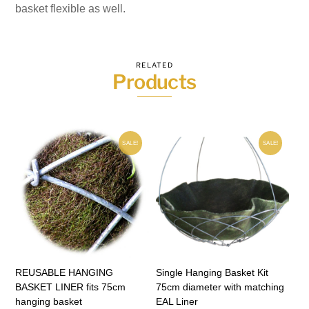
basket flexible as well.
RELATED
Products
SALE!
SALE!
REUSABLE HANGING
Single Hanging Basket Kit
BASKET LINER fits 75cm
75cm diameter with matching
hanging basket
EAL Liner