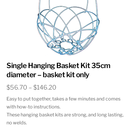
Single Hanging Basket Kit 35cm
diameter – basket kit only
Price
$
56.70
–
$
146.20
range:
Easy to put together, takes a few minutes and comes
$56.70
with how-to instructions.
through
These hanging basket kits are strong, and long lasting,
$146.20
no welds.